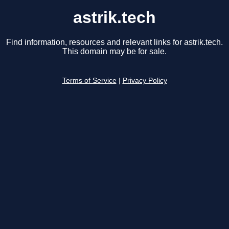
astrik.tech
Find information, resources and relevant links for astrik.tech.
This domain may be for sale.
Terms of Service
|
Privacy Policy